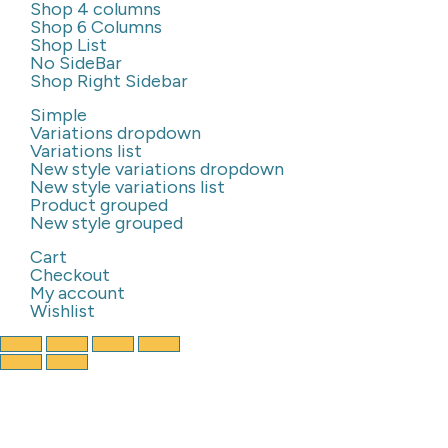
Shop 4 columns
Shop 6 Columns
Shop List
No SideBar
Shop Right Sidebar
Simple
Variations dropdown
Variations list
New style variations dropdown
New style variations list
Product grouped
New style grouped
Cart
Checkout
My account
Wishlist