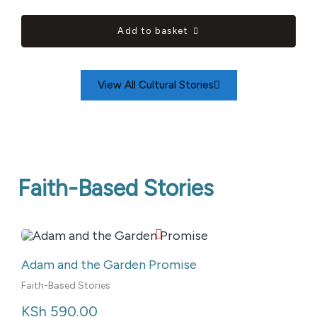
Add to basket
View All Cultural Stories
Faith-Based Stories
Adam and the Garden Promise
Faith-Based Stories
KSh
 590.00