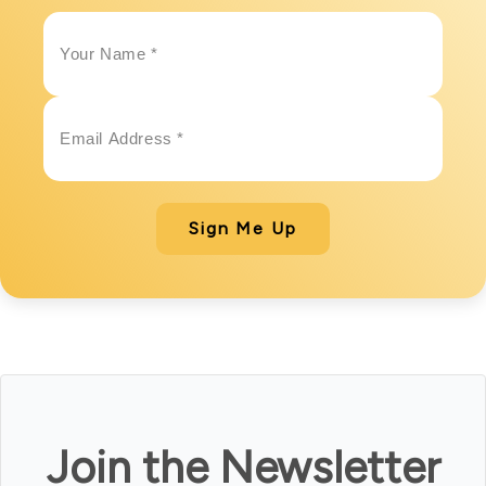
Sign Me Up
Join the Newsletter