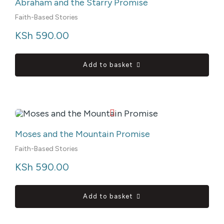
Abraham and the Starry Promise
Faith-Based Stories
KSh
 590.00
Add to basket
Moses and the Mountain Promise
Faith-Based Stories
KSh
 590.00
Add to basket