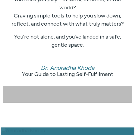
world?
Craving simple tools to help you slow down,
reflect, and connect with what truly matters?
You’re not alone, and you’ve landed in a safe,
gentle space.
Dr. Anuradha Khoda
Your Guide to Lasting Self-Fulfilment