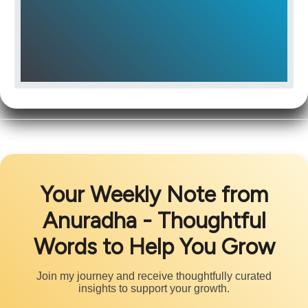
Your Weekly Note from
Anuradha - Thoughtful
Words to Help You Grow
Join my journey and receive thoughtfully curated
insights to support your growth.