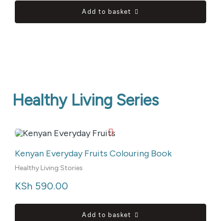
Add to basket
Healthy Living Series
Kenyan Everyday Fruits Colouring Book
Healthy Living Stories
KSh
 590.00
Add to basket