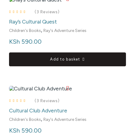
(3 Reviews)
Ray’s Cultural Quest
Rated
4.00
out of 5
,
Children's Books
Ray's Adventure Series
KSh
 590.00
Add to basket
(3 Reviews)
Cultural Club Adventure
Rated
4.00
out of 5
,
Children's Books
Ray's Adventure Series
KSh
 590.00