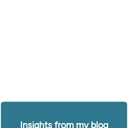
Insights from my blog