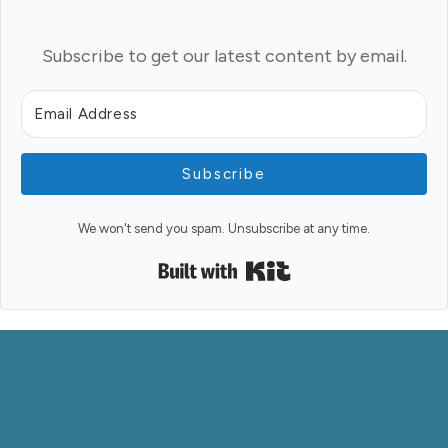
Subscribe to get our latest content by email.
Subscribe
We won't send you spam. Unsubscribe at any time.
Built with Kit