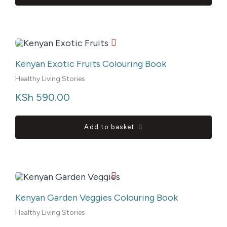
Kenyan Exotic Fruits Colouring Book
Healthy Living Stories
KSh
 590.00
Add to basket
Kenyan Garden Veggies Colouring Book
Healthy Living Stories