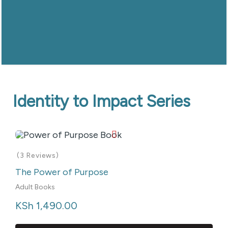
Identity to Impact Series
(3 Reviews)
The Power of Purpose
Adult Books
KSh
 1,490.00