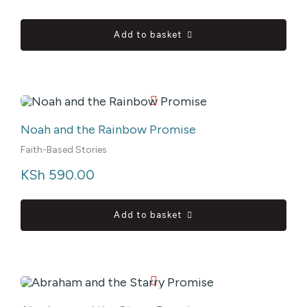
Add to basket
Noah and the Rainbow Promise
Faith-Based Stories
KSh
 590.00
Add to basket