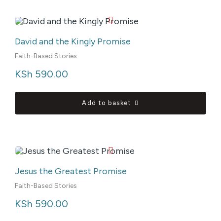
David and the Kingly Promise
Faith-Based Stories
KSh
 590.00
Add to basket
Jesus the Greatest Promise
Faith-Based Stories
KSh
 590.00