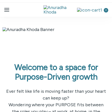
0
Welcome to a space for
Purpose-Driven growth
Ever felt like life is moving faster than your heart
can keep up?
Wondering where your PURPOSE fits between
the roles you play – at work, at home, in the