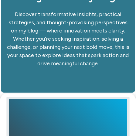
Discover transformative insights, practical
strategies, and thought-provoking perspectives
on my blog — where innovation meets clarity.
Whether you’re seeking inspiration, solving a
challenge, or planning your next bold move, this is
your space to explore ideas that spark action and
drive meaningful change.