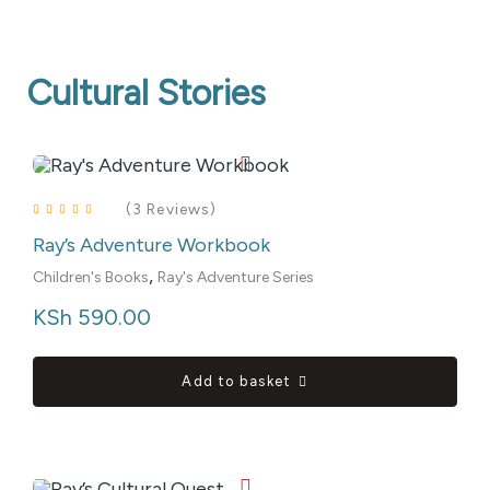
Cultural Stories
(3 Reviews)
Ray’s Adventure Workbook
Rated
4.00
out of 5
,
Children's Books
Ray's Adventure Series
KSh
 590.00
Add to basket