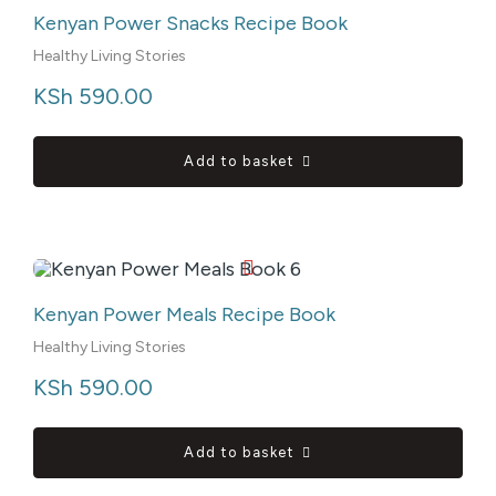
Kenyan Power Snacks Recipe Book
Healthy Living Stories
KSh
 590.00
Add to basket
Kenyan Power Meals Recipe Book
Healthy Living Stories
KSh
 590.00
Add to basket