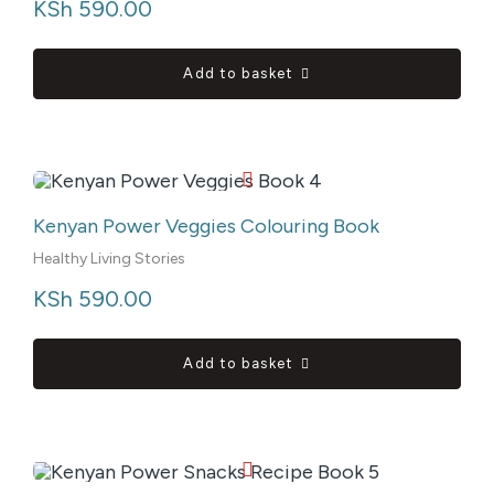
KSh
 590.00
Add to basket
Kenyan Power Veggies Colouring Book
Healthy Living Stories
KSh
 590.00
Add to basket