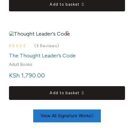
Add to basket
(3 Reviews)
The Thought Leader’s Code
Rated
4.00
out of 5
Adult Books
KSh
 1,790.00
Add to basket
View All Signature Works