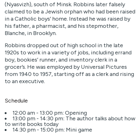
(Nyasvizh), south of Minsk. Robbins later falsely
claimed to be a Jewish orphan who had been raised
in a Catholic boys’ home. Instead he was raised by
his father, a pharmacist, and his stepmother,
Blanche, in Brooklyn.
Robbins dropped out of high school in the late
1920s to work in a variety of jobs, including errand
boy, bookies’ runner, and inventory clerk in a
grocer’s. He was employed by Universal Pictures
from 1940 to 1957, starting off as a clerk and rising
to an executive.
Schedule
12:00 am - 13:00 pm: Opening
13:00 pm - 14:30 pm: The author talks about how
to write books today
14:30 pm - 15:00 pm: Mini game