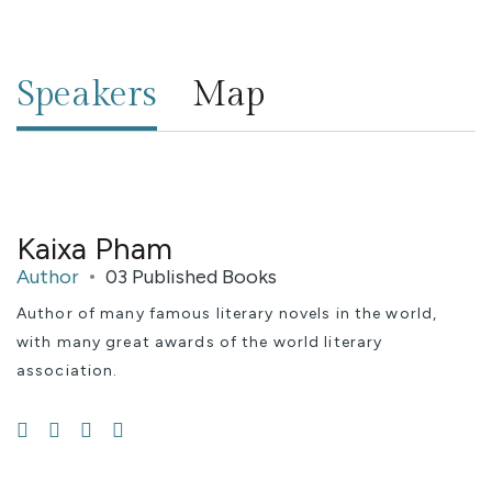
Speakers
Map
Kaixa Pham
Author
03 Published Books
Author of many famous literary novels in the world,
with many great awards of the world literary
association.