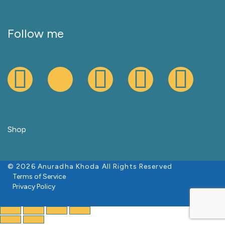
Follow me
Shop
© 2026 Anuradha Khoda All Rights Reserved
Terms of Service
Privacy Policy