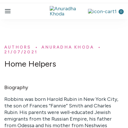
0
AUTHORS
ANURADHA KHODA
21/07/2021
Home Helpers
Biography
Robbins was born Harold Rubin in New York City,
the son of Frances “Fannie” Smith and Charles
Rubin. His parents were well-educated Jewish
emigrants from the Russian Empire, his father
from Odessa and his mother from Neshwies