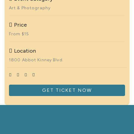
Art & Photography
Price
From $15
Location
1800 Abbot Kinney Blvd.
GET TICKET NOW