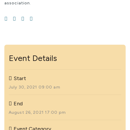
association.
Event Details
Start
July 30, 2021 09:00 am
End
August 26, 2021 17:00 pm
Event Category