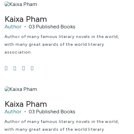
Kaixa Pham
Author
03 Published Books
Author of many famous literary novels in the world,
with many great awards of the world literary
association.
Kaixa Pham
Author
03 Published Books
Author of many famous literary novels in the world,
with many great awards of the world literary