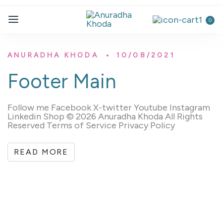
0
ANURADHA KHODA
10/08/2021
Footer Main
Follow me Facebook X-twitter Youtube Instagram
Linkedin Shop © 2026 Anuradha Khoda All Rights
Reserved Terms of Service Privacy Policy
READ MORE