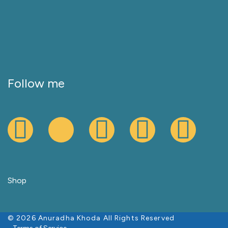
Follow me
Shop
© 2026 Anuradha Khoda All Rights Reserved